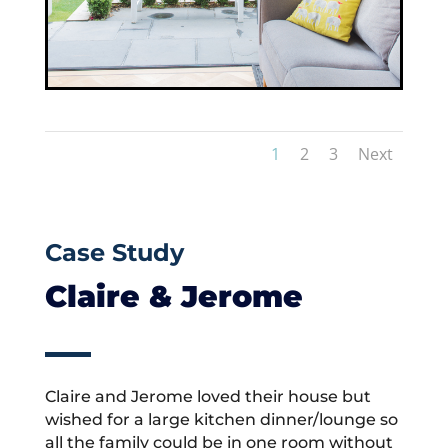
1
2
3
Next
Case Study
Claire & Jerome
Claire and Jerome loved their house but
wished for a large kitchen dinner/lounge so
all the family could be in one room without