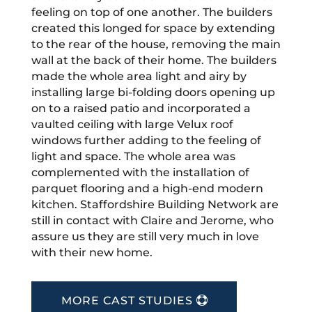
feeling on top of one another. The builders
created this longed for space by extending
to the rear of the house, removing the main
wall at the back of their home. The builders
made the whole area light and airy by
installing large bi-folding doors opening up
on to a raised patio and incorporated a
vaulted ceiling with large Velux roof
windows further adding to the feeling of
light and space. The whole area was
complemented with the installation of
parquet flooring and a high-end modern
kitchen. Staffordshire Building Network are
still in contact with Claire and Jerome, who
assure us they are still very much in love
with their new home.
MORE CAST STUDIES