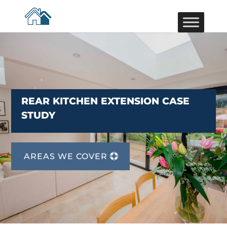
REAR KITCHEN EXTENSION CASE
STUDY
AREAS WE COVER