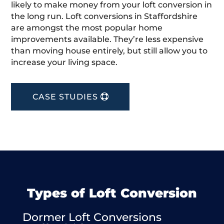
likely to make money from your loft conversion in
the long run. Loft conversions in Staffordshire
are amongst the most popular home
improvements available. They’re less expensive
than moving house entirely, but still allow you to
increase your living space.
CASE STUDIES
Types of Loft Conversion
Dormer Loft Conversions