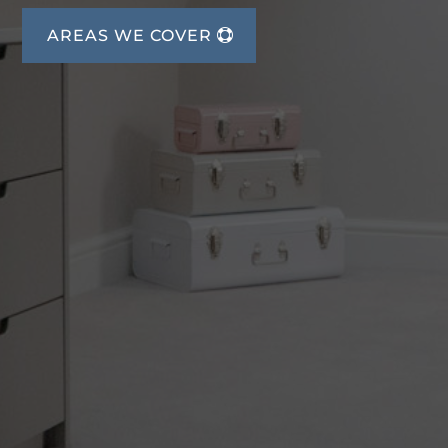
AREAS WE COVER