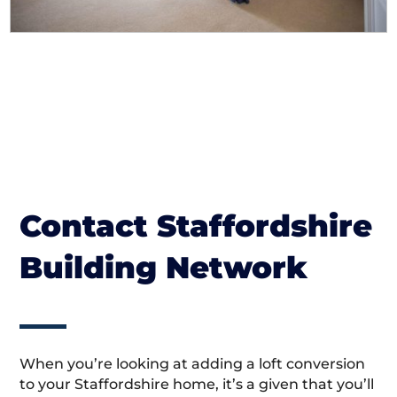
Contact Staffordshire
Building Network
When you’re looking at adding a loft conversion
to your Staffordshire home, it’s a given that you’ll