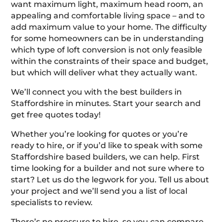
want maximum light, maximum head room, an
appealing and comfortable living space – and to
add maximum value to your home. The difficulty
for some homeowners can be in understanding
which type of loft conversion is not only feasible
within the constraints of their space and budget,
but which will deliver what they actually want.
We’ll connect you with the best builders in
Staffordshire in minutes. Start your search and
get free quotes today!
Whether you’re looking for quotes or you’re
ready to hire, or if you’d like to speak with some
Staffordshire based builders, we can help. First
time looking for a builder and not sure where to
start? Let us do the legwork for you. Tell us about
your project and we’ll send you a list of local
specialists to review.
There’s no pressure to hire, so you can compare