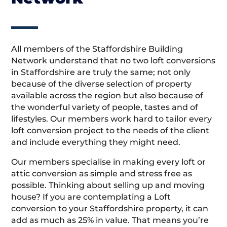
All members of the Staffordshire Building
Network understand that no two loft conversions
in Staffordshire are truly the same; not only
because of the diverse selection of property
available across the region but also because of
the wonderful variety of people, tastes and of
lifestyles. Our members work hard to tailor every
loft conversion project to the needs of the client
and include everything they might need.
Our members specialise in making every loft or
attic conversion as simple and stress free as
possible. Thinking about selling up and moving
house? If you are contemplating a Loft
conversion to your Staffordshire property, it can
add as much as 25% in value. That means you’re