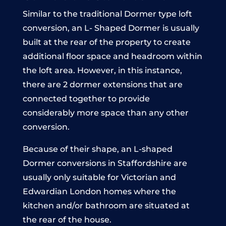
Similar to the traditional Dormer type loft
conversion, an L- Shaped Dormer is usually
built at the rear of the property to create
additional floor space and headroom within
the loft area. However, in this instance,
there are 2 dormer extensions that are
connected together to provide
considerably more space than any other
conversion.
Because of their shape, an L-shaped
Dormer conversions in Staffordshire are
usually only suitable for Victorian and
Edwardian London homes where the
kitchen and/or bathroom are situated at
the rear of the house.