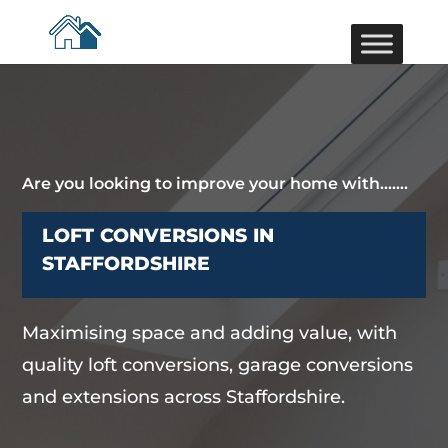
Are you looking to improve your home with…….
LOFT CONVERSIONS IN
STAFFORDSHIRE
Maximising space and adding value, with
quality loft conversions, garage conversions
and extensions across Staffordshire.