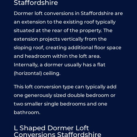
Staffordshire
Dormer loft conversions in Staffordshire are
an extension to the existing roof typically
situated at the rear of the property. The
extension projects vertically from the
sloping roof, creating additional floor space
and headroom within the loft area.
Internally, a dormer usually has a flat
(horizontal) ceiling.
This loft conversion type can typically add
one generously sized double bedroom or
two smaller single bedrooms and one
bathroom.
L Shaped Dormer Loft
Conve
rsions Staffordshire