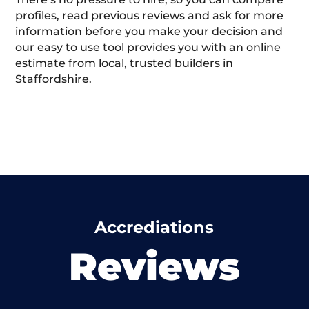
profiles, read previous reviews and ask for more
information before you make your decision and
our easy to use tool provides you with an online
estimate from local, trusted builders in
Staffordshire.
Accrediations
Reviews