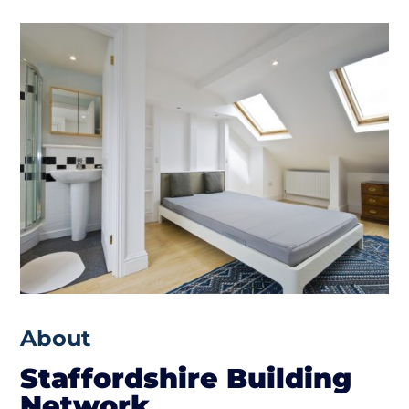
About
Staffordshire Building
Network