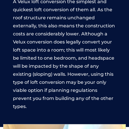
A Velux loft conversion the simplest and
quickest loft conversion of them all. As the
roof structure remains unchanged
externally, this also means the construction
costs are considerably lower. Although a
Velux conversion does legally convert your
loft space into a room; this will most likely
be limited to one bedroom, and headspace
will be impacted by the shape of any
existing (sloping) walls. However, using this
type of loft conversion may be your only
viable option if planning regulations
prevent you from building any of the other
types.