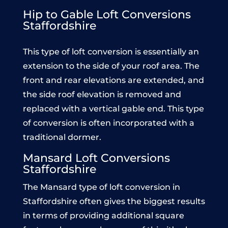
Hip to Gable Loft Conversions
Staffordshire
This type of loft conversion is essentially an
extension to the side of your roof area. The
front and rear elevations are extended, and
the side roof elevation is removed and
replaced with a vertical gable end. This type
of conversion is often incorporated with a
traditional dormer.
Mansard Loft Conversions
Staffordshire
The Mansard type of loft conversion in
Staffordshire often gives the biggest results
in terms of providing additional square