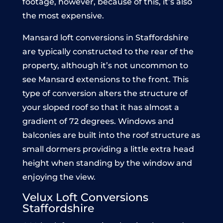
footage, however, because of this, it’s also
the most expensive.
Mansard loft conversions in Staffordshire
are typically constructed to the rear of the
property, although it’s not uncommon to
see Mansard extensions to the front. This
type of conversion alters the structure of
your sloped roof so that it has almost a
gradient of 72 degrees. Windows and
balconies are built into the roof structure as
small dormers providing a little extra head
height when standing by the window and
enjoying the view.
Velux Loft Conversions
Staffordshire