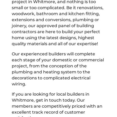
project in Whitmore, and nothing is too
small or too complicated. Be it renovations,
woodwork, bathroom and kitchen fitting,
extensions and conversions, plumbing or
joinery, our approved panel of building
contractors are here to build your perfect
home using the latest designs, highest
quality materials and all of our expertise!
Our experienced builders will complete
each stage of your domestic or commercial
project, from the conception of the
plumbing and heating system to the
decorations to complicated electrical
wiring.
If you are looking for local builders in
Whitmore, get in touch today. Our
members are competitively priced with an
excellent track record of customer