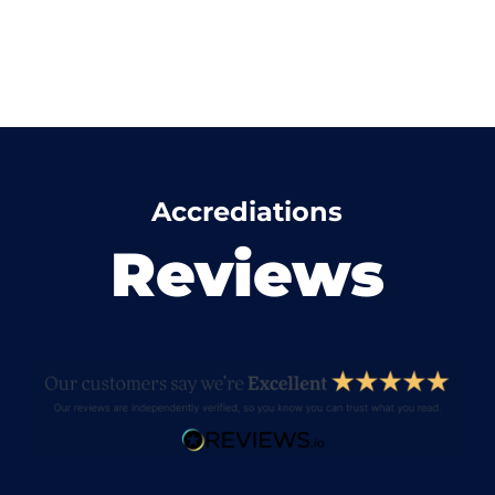
Accrediations
Reviews