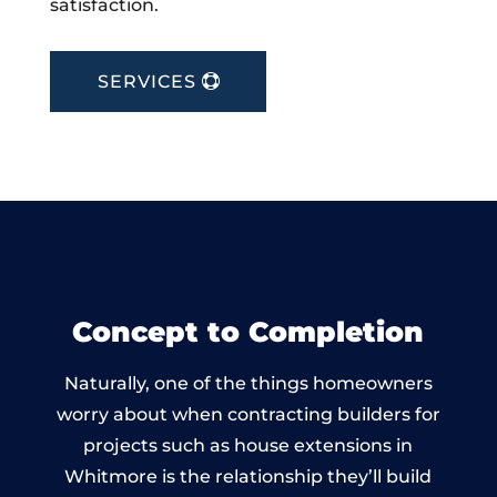
satisfaction.
SERVICES
Concept to Completion
Naturally, one of the things homeowners
worry about when contracting builders for
projects such as house extensions in
Whitmore is the relationship they’ll build