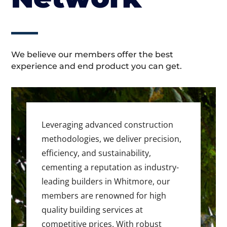
We believe our members offer the best
experience and end product you can get.
Leveraging advanced construction
methodologies, we deliver precision,
efficiency, and sustainability,
cementing a reputation as industry-
leading builders in Whitmore, our
members are renowned for high
quality building services at
competitive prices. With robust