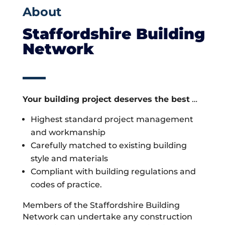
About
Staffordshire Building
Network
Your building project deserves the best
…
Highest standard project management
and workmanship
Carefully matched to existing building
style and materials
Compliant with building regulations and
codes of practice.
Members of the Staffordshire Building
Network can undertake any construction