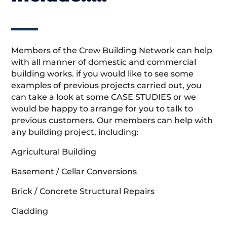
Members of the Crew Building Network can help
with all manner of domestic and commercial
building works. if you would like to see some
examples of previous projects carried out, you
can take a look at some CASE STUDIES or we
would be happy to arrange for you to talk to
previous customers. Our members can help with
any building project, including:
Agricultural Building
Basement / Cellar Conversions
Brick / Concrete Structural Repairs
Cladding