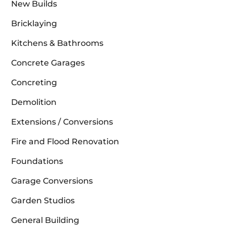
New Builds
Bricklaying
Kitchens & Bathrooms
Concrete Garages
Concreting
Demolition
Extensions / Conversions
Fire and Flood Renovation
Foundations
Garage Conversions
Garden Studios
General Building