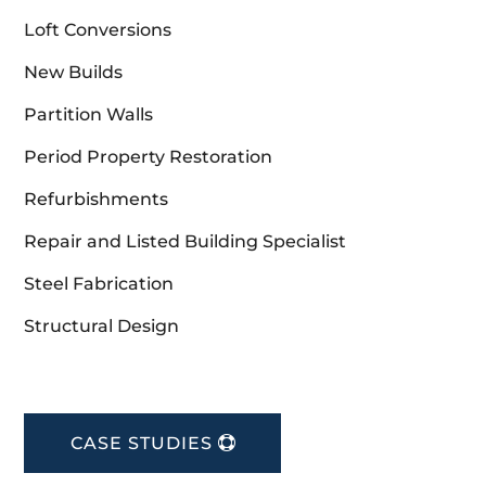
Loft Conversions
New Builds
Partition Walls
Period Property Restoration
Refurbishments
Repair and Listed Building Specialist
Steel Fabrication
Structural Design
CASE STUDIES