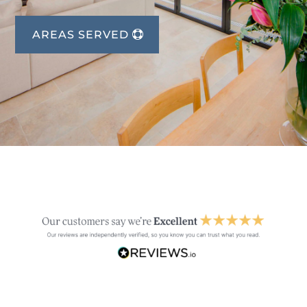
AREAS SERVED