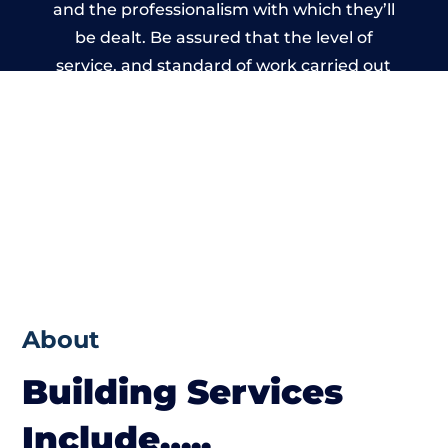
and the professionalism with which they’ll
be dealt. Be assured that the level of
service, and standard of work carried out
by members of the Staffordshire Building
Network is beyond reproach.
About
Building Services
Include…..