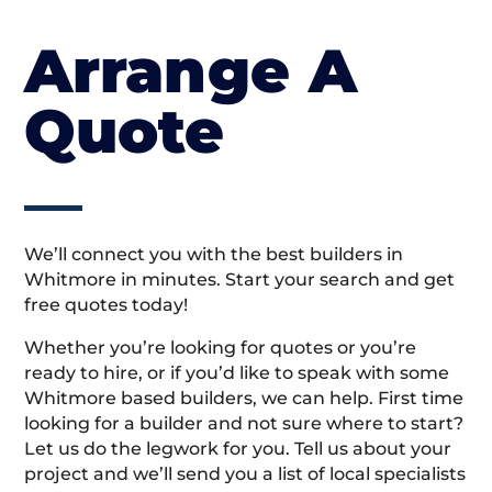
Arrange A
Quote
We’ll connect you with the best builders in
Whitmore in minutes. Start your search and get
free quotes today!
Whether you’re looking for quotes or you’re
ready to hire, or if you’d like to speak with some
Whitmore based builders, we can help. First time
looking for a builder and not sure where to start?
Let us do the legwork for you. Tell us about your
project and we’ll send you a list of local specialists