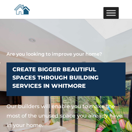
Are you looking to improve your home?
CREATE BIGGER BEAUTIFUL
SPACES THROUGH BUILDING
SERVICES IN WHITMORE
Our builders will enable you to make the
most of the unused space you already have
in your home.