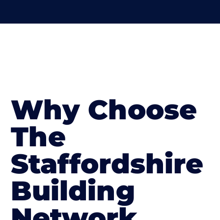
Why Choose
The
Staffordshire
Building
Network