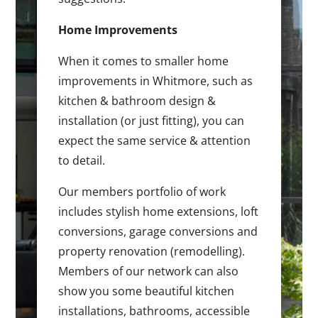
Home Improvements
When it comes to smaller home
improvements in Whitmore, such as
kitchen & bathroom design &
installation (or just fitting), you can
expect the same service & attention
to detail.
Our members portfolio of work
includes stylish home extensions, loft
conversions, garage conversions and
property renovation (remodelling).
Members of our network can also
show you some beautiful kitchen
installations, bathrooms, accessible