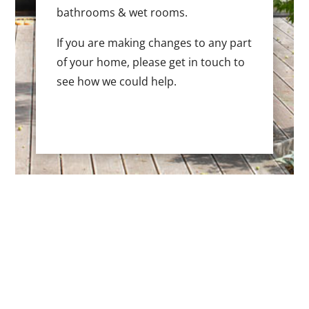
bathrooms & wet rooms.
If you are making changes to any part
of your home, please get in touch to
see how we could help.