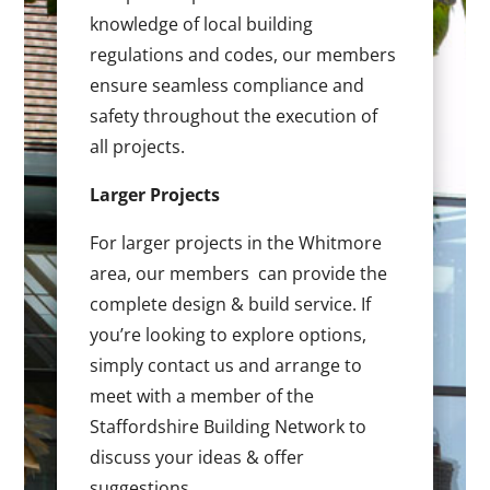
knowledge of local building
regulations and codes, our members
ensure seamless compliance and
safety throughout the execution of
all projects.
Larger Projects
For larger projects in the Whitmore
area, our members can provide the
complete design & build service. If
you’re looking to explore options,
simply contact us and arrange to
meet with a member of the
Staffordshire Building Network to
discuss your ideas & offer
suggestions.